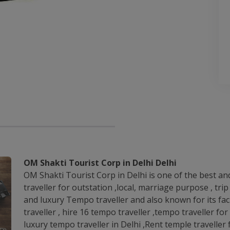
OM Shakti Tourist Corp in Delhi Delhi
OM Shakti Tourist Corp in Delhi is one of the best an
traveller for outstation ,local, marriage purpose , tr
and luxury Tempo traveller and also known for its faci
traveller , hire 16 tempo traveller ,tempo traveller for
luxury tempo traveller in Delhi ,Rent temple travelle