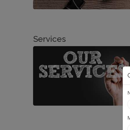
Services
M