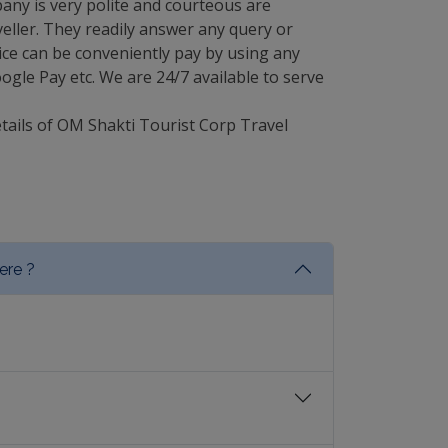
any is very polite and courteous are
eller. They readily answer any query or
ce can be conveniently pay by using any
gle Pay etc. We are 24/7 available to serve
etails of OM Shakti Tourist Corp Travel
ere ?