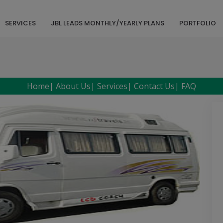
SERVICES
JBL LEADS MONTHLY/YEARLY PLANS
PORTFOLIO
Home
|
About Us
|
Services
|
Contact Us
|
FAQ