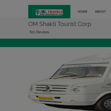
HOME
ABOUT
OM Shakti Tourist Corp
No Review