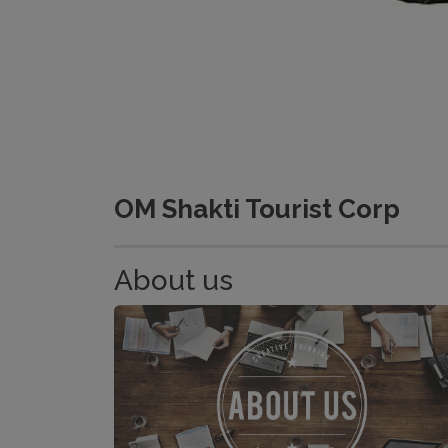
OM Shakti Tourist Corp
About us