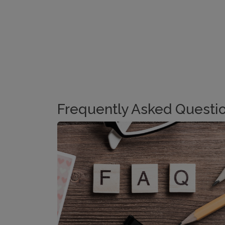
Frequently Asked Questi