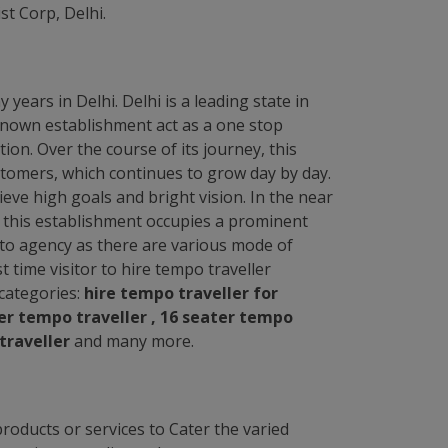
t Corp, Delhi.
years in Delhi. Delhi is a leading state in
l known establishment act as a one stop
ion. Over the course of its journey, this
tomers, which continues to grow day by day.
ve high goals and bright vision. In the near
i, this establishment occupies a prominent
ng to agency as there are various mode of
rst time visitor to hire tempo traveller
g categories:
hire tempo traveller for
ter tempo traveller , 16 seater tempo
traveller
and many more.
roducts or services to Cater the varied