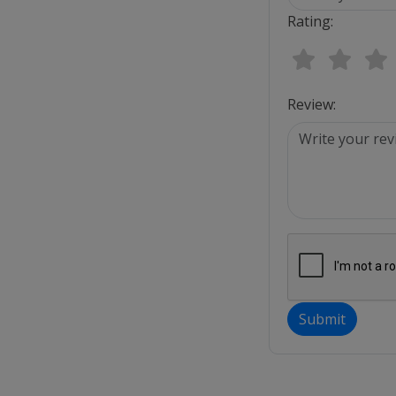
Rating:
Review:
Submit