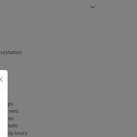
Outstation
ng
re
lhi
 trips
 on rent
rvices
in Delhi
family tours