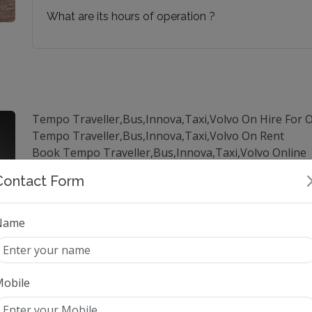
What are its hours of operation ?
Tempo Traveller,Bus,Innova,Taxi,Volvo On Hire For 
Tempo Traveller,Bus,Innova,Taxi,Volvo On Rent
Book Tempo Traveller,Bus,Innova,Taxi,Volvo Online
Hire Tempo Traveller,Bus,Innova,Taxi,Volvo in Delhi
Contact Form
Tempo Traveller,Bus,Innova,Taxi,Volvo Online Booki
Luxury Tempo Traveller,Bus,Innova,Taxi,Volvo On Hi
Tempo Traveller,Bus,Innova,Taxi,Volvo Rentals in De
Name
Book Tempo Traveller,Bus,Innova,Taxi,Volvo for long
best price for Tempo Traveller,Bus,Innova,Taxi,Volvo
Outstation Tempo Traveller,Bus,Innova,Taxi,Volvo Se
obile
best Tempo Traveller,Bus,Innova,Taxi,Volvo services 
Hire best Tempo Traveller,Bus,Innova,Taxi,Volvo for 