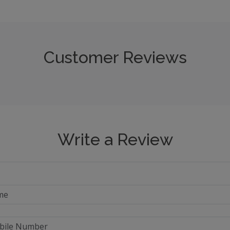
Customer Reviews
Write a Review