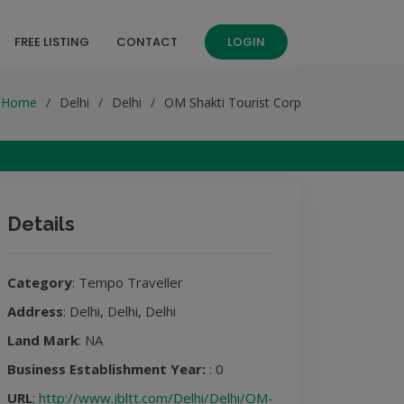
FREE LISTING
CONTACT
LOGIN
Home
Delhi
Delhi
OM Shakti Tourist Corp
Details
Category
: Tempo Traveller
Address
: Delhi, Delhi, Delhi
Land Mark
: NA
Business Establishment Year:
: 0
URL
:
http://www.jbltt.com/Delhi/Delhi/OM-