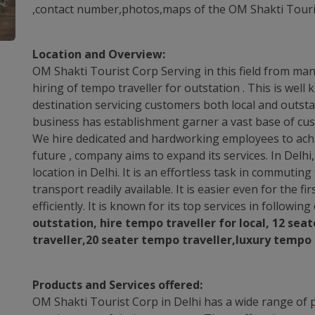
,contact number,photos,maps of the OM Shakti Touris
Location and Overview:
OM Shakti Tourist Corp Serving in this field from many 
hiring of tempo traveller for outstation . This is wel
destination servicing customers both local and outstat
business has establishment garner a vast base of cus
We hire dedicated and hardworking employees to achie
future , company aims to expand its services. In Delh
location in Delhi. It is an effortless task in commuti
transport readily available. It is easier even for the fi
efficiently. It is known for its top services in followin
outstation, hire tempo traveller for local, 12 sea
traveller,20 seater tempo traveller,luxury tempo 
Products and Services offered:
OM Shakti Tourist Corp in Delhi has a wide range of p