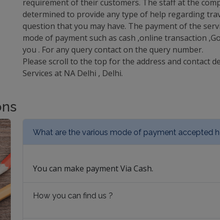
requirement of their customers. The staff at the comp
determined to provide any type of help regarding trav
question that you may have. The payment of the servi
mode of payment such as cash ,online transaction ,Goo
you . For any query contact on the query number.
Please scroll to the top for the address and contact d
Services at NA Delhi , Delhi.
ons
What are the various mode of payment accepted h
You can make payment Via Cash.
How you can find us ?