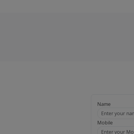
Name
Mobile