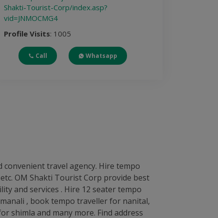
Shakti-Tourist-Corp/index.asp?
vid=JNMOCMG4
Profile Visits
: 1005
Call
Whatsapp
d convenient travel agency. Hire tempo
ip etc. OM Shakti Tourist Corp provide best
lity and services . Hire 12 seater tempo
 manali , book tempo traveller for nanital,
r for shimla and many more. Find address