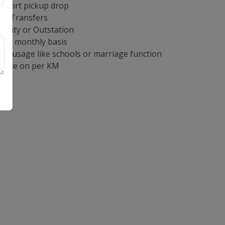
irport pickup drop
ort Transfers
n City or Outstation
e on monthly basis
cal usage like schools or marriage function
 rate on per KM