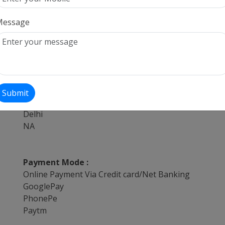
Tempo Traveller,Bus,Innova,Taxi,Volvo services for a
Hire Tempo Traveller,Bus,Innova,Taxi,Volvo for Airp
Message
Tempo Traveller,Bus,Innova,Taxi,Volvo services withi
Tempo Traveller,Bus,Innova,Taxi,Volvo hire for offic
Tempo Traveller,Bus,Innova,Taxi,Volvo on Hire for lo
Book Tempo Traveller,Bus,Innova,Taxi,Volvo on best
Providing Services from :
Submit
Delhi
Delhi
NA
Payment Mode :
Online Payment Via Credit card/Net Banking
GooglePay
PhonePe
Paytm