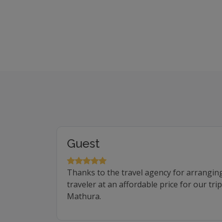
Guest
Thanks to the travel agency for arrangin
traveler at an affordable price for our tr
Mathura.