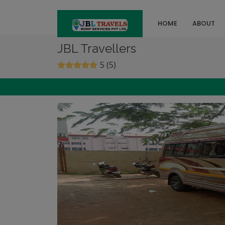
HOME
ABOUT
JBL Travellers
5 (5)