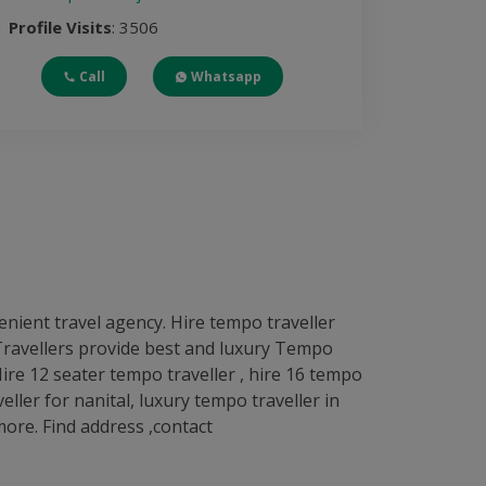
Profile Visits
: 3506
Call
Whatsapp
enient travel agency. Hire tempo traveller
L Travellers provide best and luxury Tempo
 Hire 12 seater tempo traveller , hire 16 tempo
eller for nanital, luxury tempo traveller in
ore. Find address ,contact