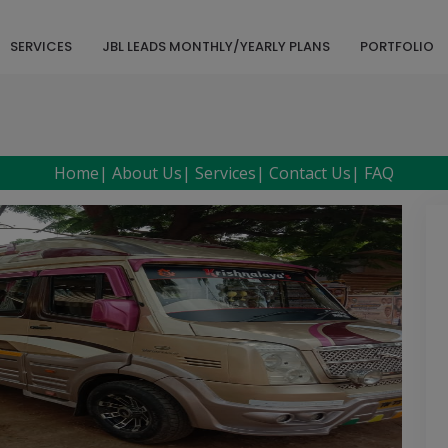
SERVICES
JBL LEADS MONTHLY/YEARLY PLANS
PORTFOLIO
Home
|
About Us
|
Services
|
Contact Us
|
FAQ