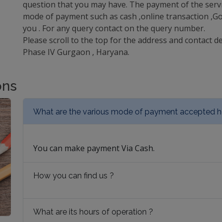
question that you may have. The payment of the servi
mode of payment such as cash ,online transaction ,Goo
you . For any query contact on the query number.
Please scroll to the top for the address and contact de
Phase IV Gurgaon , Haryana.
ons
What are the various mode of payment accepted h
You can make payment Via Cash.
How you can find us ?
What are its hours of operation ?