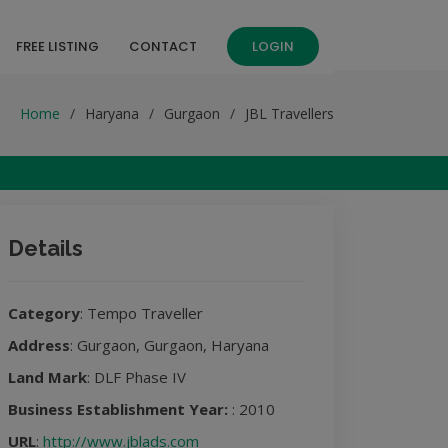
FREE LISTING
CONTACT
LOGIN
Home
Haryana
Gurgaon
JBL Travellers
Details
Category
: Tempo Traveller
Address
: Gurgaon, Gurgaon, Haryana
Land Mark
: DLF Phase IV
Business Establishment Year:
: 2010
URL
:
http://www.jblads.com