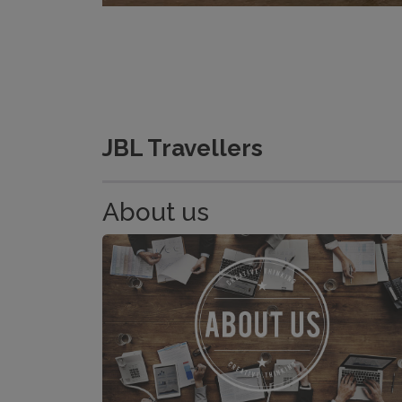
JBL Travellers
About us