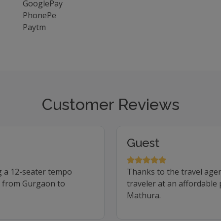
GooglePay
PhonePe
Paytm
Customer Reviews
Guest
g a 12-seater tempo
Thanks to the travel age
ip from Gurgaon to
traveler at an affordable
Mathura.