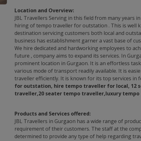
Location and Overview:
JBL Travellers Serving in this field from many years i
hiring of tempo traveller for outstation . This is wel
destination servicing customers both local and outstat
business has establishment garner a vast base of cus
We hire dedicated and hardworking employees to achie
future , company aims to expand its services. In Gurg
prominent location in Gurgaon. It is an effortless ta
various mode of transport readily available. It is easie
traveller efficiently. It is known for its top services in
for outstation, hire tempo traveller for local, 12
traveller,20 seater tempo traveller,luxury tempo 
Products and Services offered:
JBL Travellers in Gurgaon has a wide range of product
requirement of their customers. The staff at the comp
determined to provide any type of help regarding trav