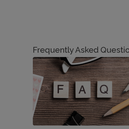
Frequently Asked Questi