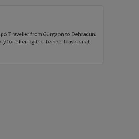
mpo Traveller from Gurgaon to Dehradun.
cy for offering the Tempo Traveller at