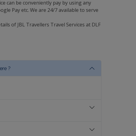
ce can be conveniently pay by using any
gle Pay etc. We are 24/7 available to serve
tails of JBL Travellers Travel Services at DLF
ere ?