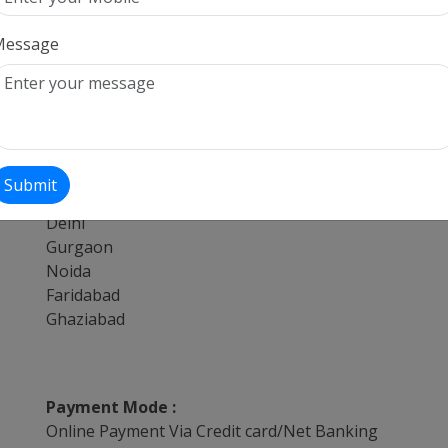
Tempo Travellers On Hire For Kedarnath
17 Seater Tempo Travellers On Hire
Message
Tempo Travellers On Hire For Badrinath
Tempo Travellers On Hire For Chandigarh
13 Seater Tempo Travellers On Hire
Submit
Providing Services from :
Delhi
Gurgaon
Noida
Faridabad
Ghaziabad
Payment Mode :
Online Payment Via Credit card/Net Banking