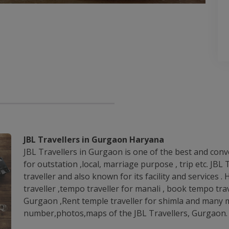
JBL Travellers in Gurgaon Haryana
JBL Travellers in Gurgaon is one of the best and conv
for outstation ,local, marriage purpose , trip etc. JB
traveller and also known for its facility and services .
traveller ,tempo traveller for manali , book tempo trav
Gurgaon ,Rent temple traveller for shimla and many m
number,photos,maps of the JBL Travellers, Gurgaon.