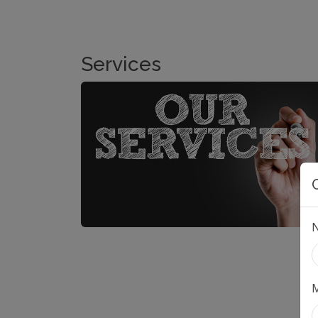
Services
M