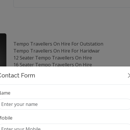
Tempo Travellers On Hire For Outstation
Tempo Travellers On Hire For Haridwar
12 Seater Tempo Travellers On Hire
16 Seater Tempo Travellers On Hire
Tempo Travellers On Hire For Manali
Contact Form
Luxury Tempo Travellers On Hire
Tempo Travellers On Hire For Agra
Tempo Travellers On Hire For Shimla
Name
Tempo Travellers On Hire For Jaipur
14 Seater Tempo Travellers On Hire
25 Seater Tempo Travellers On Hire
obile
9 Seater Tempo Travellers On Hire
Tempo Travellers On Hire For Vrindavan