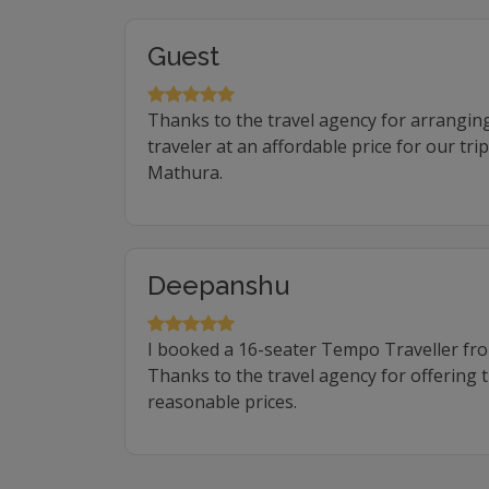
Guest
Thanks to the travel agency for arrangin
traveler at an affordable price for our tr
Mathura.
Deepanshu
I booked a 16-seater Tempo Traveller f
Thanks to the travel agency for offering 
reasonable prices.