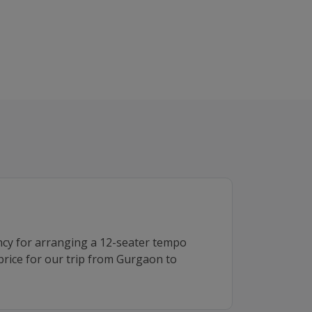
ncy for arranging a 12-seater tempo
 price for our trip from Gurgaon to