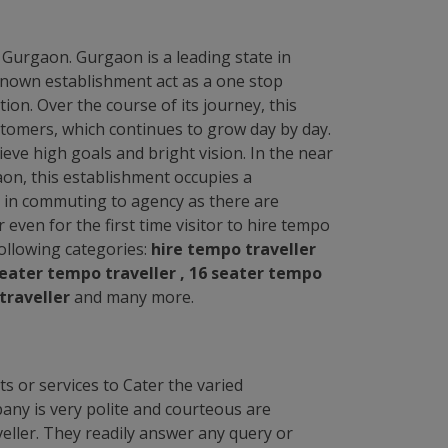
n Gurgaon. Gurgaon is a leading state in
l known establishment act as a one stop
ion. Over the course of its journey, this
tomers, which continues to grow day by day.
ve high goals and bright vision. In the near
aon, this establishment occupies a
sk in commuting to agency as there are
r even for the first time visitor to hire tempo
 following categories:
hire tempo traveller
 seater tempo traveller , 16 seater tempo
traveller
and many more.
s or services to Cater the varied
any is very polite and courteous are
eller. They readily answer any query or