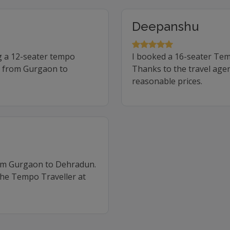
Deepanshu
g a 12-seater tempo
I booked a 16-seater Te
ip from Gurgaon to
Thanks to the travel agen
reasonable prices.
rom Gurgaon to Dehradun.
the Tempo Traveller at