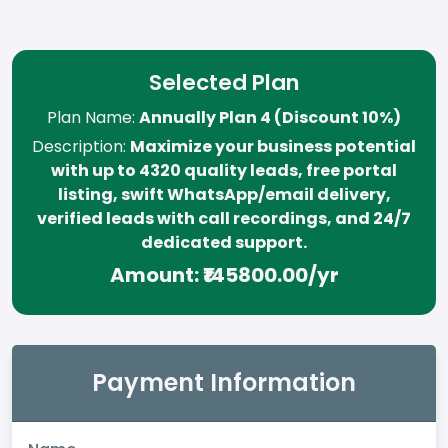
Selected Plan
Plan Name:
Annually Plan 4 (Discount 10%)
Description:
Maximize your business potential
with up to 4320 quality leads, free portal
listing, swift WhatsApp/email delivery,
verified leads with call recordings, and 24/7
dedicated support.
Amount:
₹145800.00/yr
Payment Information