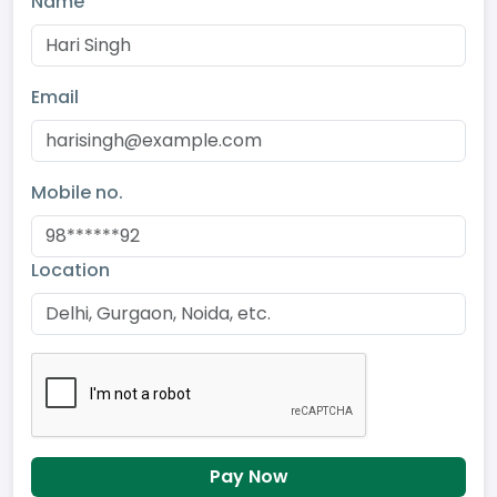
Name
Email
Mobile no.
Location