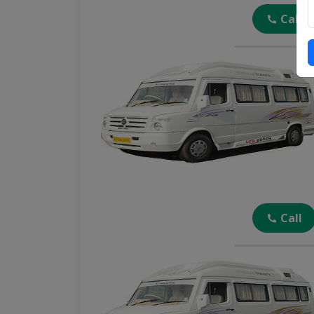
Call
Call