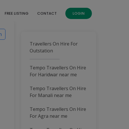
FREE LISTING
CONTACT
LOGIN
h
Travellers On Hire For
Outstation
Tempo Travellers On Hire
For Haridwar near me
Tempo Travellers On Hire
For Manali near me
Tempo Travellers On Hire
For Agra near me