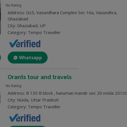
No Rating
Address: Gs5, Vasundhara Complex Sec 16a, Vasundhra,
Ghaziabad
City: Ghaziabad, UP
Category: Tempo Traveller
Whatsapp
Orants tour and travels
No Rating
Address: B 130 B block , hanuman mandir sec 20 noida 2013
City: Noida, Uttar Pradesh
Category: Tempo Traveller