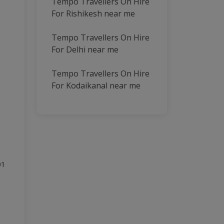
Tempo Travellers On Hire
For Rishikesh near me
Tempo Travellers On Hire
For Delhi near me
Tempo Travellers On Hire
For Kodaikanal near me
01