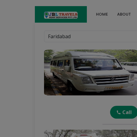
HOME
ABOUT
Call