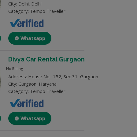
City: Delhi, Delhi
Category: Tempo Traveller
Whatsapp
Divya Car Rental Gurgaon
No Rating
Address: House No : 152, Sec 31, Gurgaon
City: Gurgaon, Haryana
Category: Tempo Traveller
Whatsapp