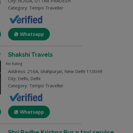
City: NOIDA, UTTAR PRADESH
Category: Tempo Traveller
Whatsapp
Shakshi Travels
No Rating
Address: 216A, shahpurjat, New Delhi 110049
City: Delhi, Delhi
Category: Tempo Traveller
Whatsapp
Shri Radhe Krishna Bus n taxi service