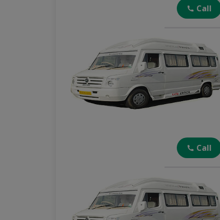
Call
Call