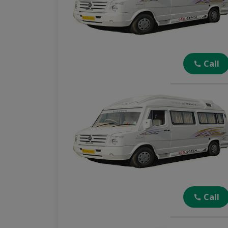
Call
Call