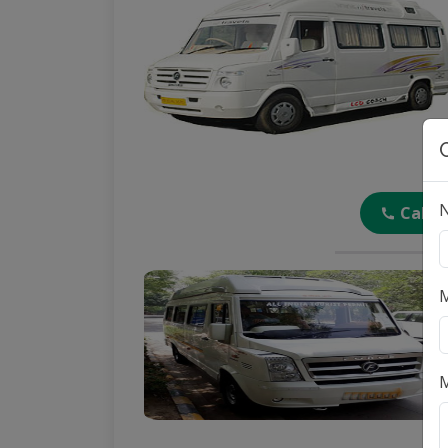
Call
M