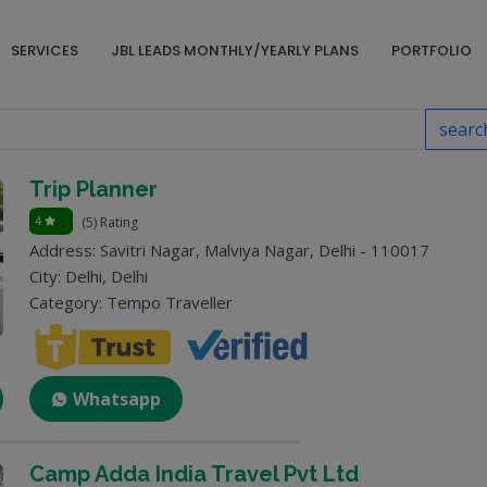
SERVICES
JBL LEADS MONTHLY/YEARLY PLANS
PORTFOLIO
searc
Trip Planner
4
(5) Rating
Address: Savitri Nagar, Malviya Nagar, Delhi - 110017
City: Delhi, Delhi
Category: Tempo Traveller
Whatsapp
Camp Adda India Travel Pvt Ltd