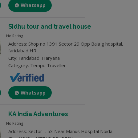
Whatsapp
Sidhu tour and travel house
No Rating
Address: Shop no 1391 Sector 29 Opp Bala g hospital,
faridabad HR
City: Faridabad, Haryana
Category: Tempo Traveller
Whatsapp
KA India Adventures
No Rating
Address: Sector -. 53 Near Manus Hospital Noida