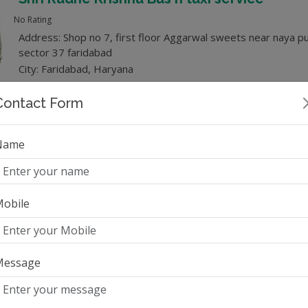
No Rating
Address: Shop no 7, first floor Aggarwal sweets near naya pu
sector 37 faridabad
City: Faridabad, Haryana
Category: Tempo Traveller
Contact Form
Name
Whatsapp
Trip Planner
obile
4
(5) Rating
Address: Savitri Nagar, Malviya Nagar, Delhi - 110017
City: Delhi, Delhi
Message
Category: Tempo Traveller