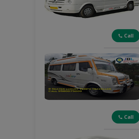
Call
Call