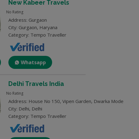
New Kabeer Travels
No Rating
Address: Gurgaon
City: Gurgaon, Haryana
Category: Tempo Traveller
Whatsapp
Delhi Travels India
No Rating
Address: House No 150, Vipen Garden, Dwarka Mode
City: Delhi, Delhi
Category: Tempo Traveller