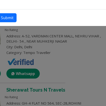
Whatsapp
Submit
Dev Tour and Traves
No Rating
Address: A-52, VARDMAN CENTER MALL, NEHRU VIHAR ,
DELHI- 54 , NEAR MUHKERJI NAGAR
City: Delhi, Delhi
Category: Tempo Traveller
Whatsapp
Sherawat Tours N Travels
No Rating
Address: GH-4 FLAT NO 564, SEC-28,ROHINI